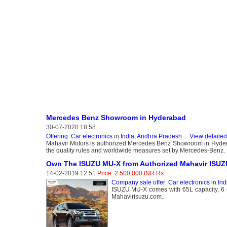
Mercedes Benz Showroom in Hyderabad
30-07-2020 18:58
Offering: Car electronics
in
India, Andhra Pradesh
...
View detailed
Mahavir Motors is authorized Mercedes Benz Showroom in Hydera
the quality rules and worldwide measures set by Mercedes-Benz.
Own The ISUZU MU-X from Authorized Mahavir ISUZ
14-02-2019 12:51
Price: 2 500 000 INR Rs
Company sale offer: Car electronics
in
Ind
ISUZU MU-X comes with 65L capacity, 6 c
Mahavirisuzu.com..