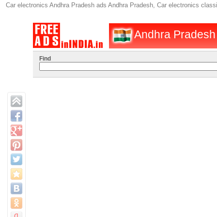
Car electronics Andhra Pradesh ads Andhra Pradesh, Car electronics class
Andhra Pradesh :
Find