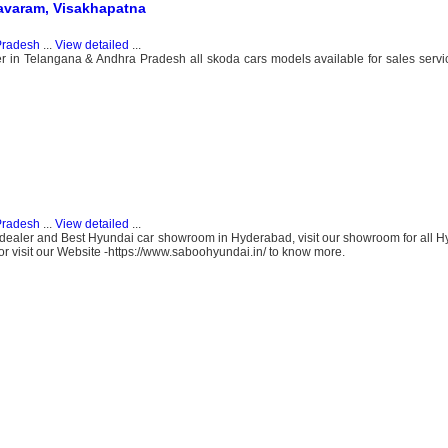
mavaram, Visakhapatna
Pradesh
...
View detailed
...
 in Telangana & Andhra Pradesh all skoda cars models available for sales servic
Pradesh
...
View detailed
...
ealer and Best Hyundai car showroom in Hyderabad, visit our showroom for all H
 visit our Website -https://www.saboohyundai.in/ to know more.