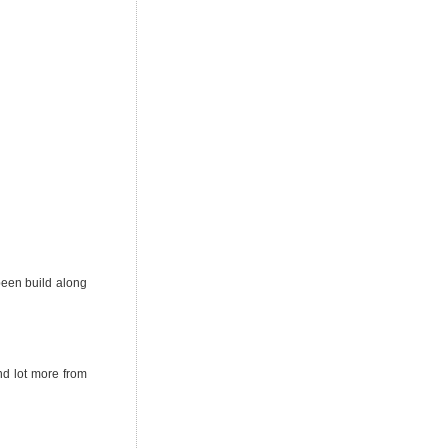
een build along
nd lot more from