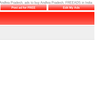
le Andhra Pradesh, ads to buy Andhra Pradesh, FREEADS in India
Post ad for FREE
Edit My Ads