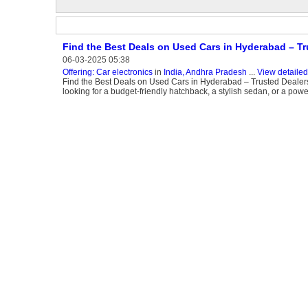
Find the Best Deals on Used Cars in Hyderabad – Tr
06-03-2025 05:38
Offering: Car electronics
in
India, Andhra Pradesh
...
View detailed
Find the Best Deals on Used Cars in Hyderabad – Trusted Dealers
looking for a budget-friendly hatchback, a stylish sedan, or a powe