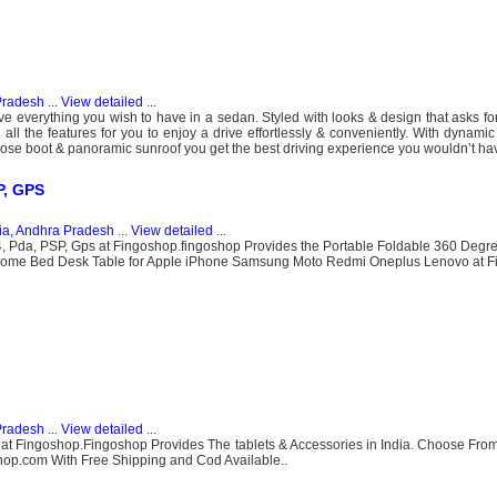
.
Pradesh
...
View detailed
...
everything you wish to have in a sedan. Styled with looks & design that asks for
 all the features for you to enjoy a drive effortlessly & conveniently. With dynamic
ose boot & panoramic sunroof you get the best driving experience you wouldn’t hav
P, GPS
ia, Andhra Pradesh
...
View detailed
...
4, Pda, PSP, Gps at Fingoshop.fingoshop Provides the Portable Foldable 360 Deg
 Home Bed Desk Table for Apple iPhone Samsung Moto Redmi Oneplus Lenovo at F
Pradesh
...
View detailed
...
 at Fingoshop.Fingoshop Provides The tablets & Accessories in India. Choose Fr
hop.com With Free Shipping and Cod Available..