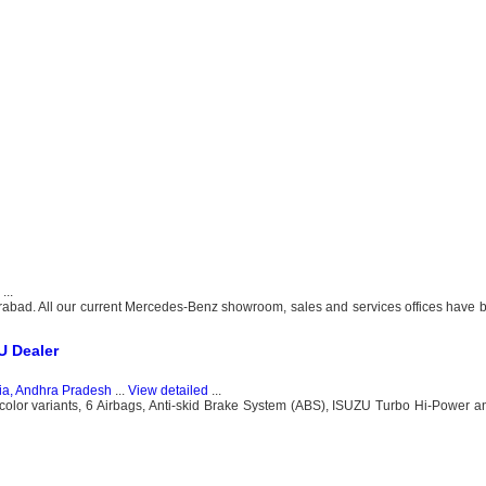
...
bad. All our current Mercedes-Benz showroom, sales and services offices have b
U Dealer
ia, Andhra Pradesh
...
View detailed
...
olor variants, 6 Airbags, Anti-skid Brake System (ABS), ISUZU Turbo Hi-Power a