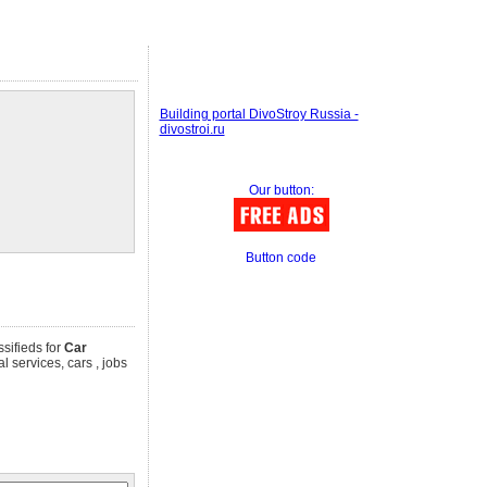
Building portal DivoStroy Russia -
divostroi.ru
Our button:
Button code
ssifieds for
Car
l services, cars , jobs