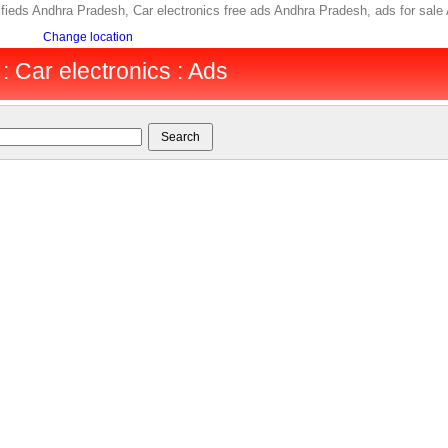
ifieds Andhra Pradesh, Car electronics free ads Andhra Pradesh, ads for sa
Change location
 Car electronics : Ads