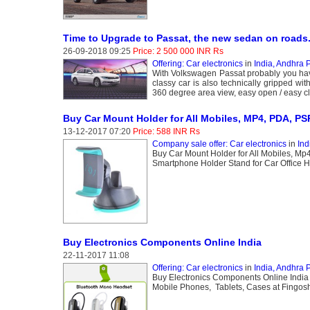
Time to Upgrade to Passat, the new sedan on roads
26-09-2018 09:25
Price: 2 500 000 INR Rs
Offering: Car electronics
in
India, Andhra 
With Volkswagen Passat probably you have 
classy car is also technically gripped with
360 degree area view, easy open / easy cl
Buy Car Mount Holder for All Mobiles, MP4, PDA, PS
13-12-2017 07:20
Price: 588 INR Rs
Company sale offer: Car electronics
in
Ind
Buy Car Mount Holder for All Mobiles, Mp
Smartphone Holder Stand for Car Office
Buy Electronics Components Online India
22-11-2017 11:08
Offering: Car electronics
in
India, Andhra 
Buy Electronics Components Online India
Mobile Phones, Tablets, Cases at Fingos