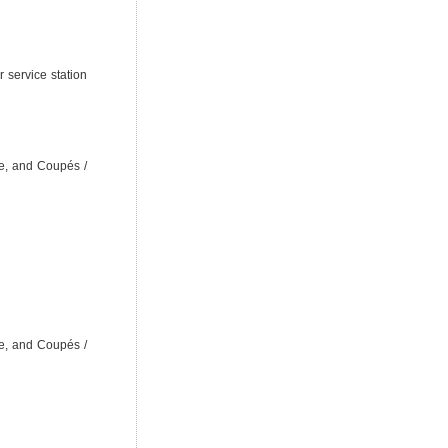
 service station
e, and Coupés /
e, and Coupés /