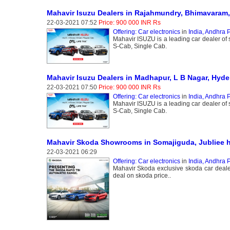
Mahavir Isuzu Dealers in Rajahmundry, Bhimavaram,
22-03-2021 07:52
Price: 900 000 INR Rs
Offering: Car electronics
in
India, Andhra 
Mahavir ISUZU is a leading car dealer of
S-Cab, Single Cab.
Mahavir Isuzu Dealers in Madhapur, L B Nagar, Hyd
22-03-2021 07:50
Price: 900 000 INR Rs
Offering: Car electronics
in
India, Andhra 
Mahavir ISUZU is a leading car dealer of
S-Cab, Single Cab.
Mahavir Skoda Showrooms in Somajiguda, Jubliee h
22-03-2021 06:29
Offering: Car electronics
in
India, Andhra 
Mahavir Skoda exclusive skoda car dealer
deal on skoda price..