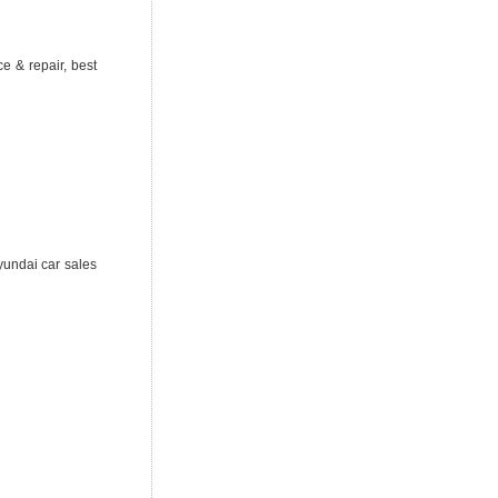
e & repair, best
yundai car sales