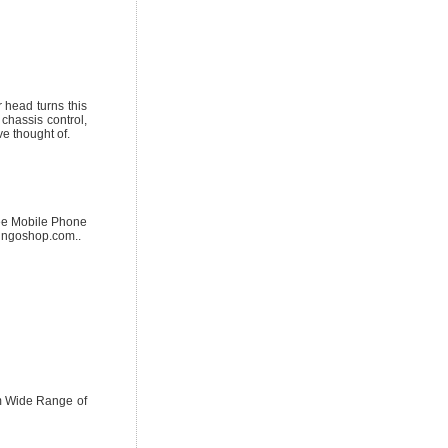
 head turns this
 chassis control,
e thought of.
ree Mobile Phone
ingoshop.com..
om Wide Range of