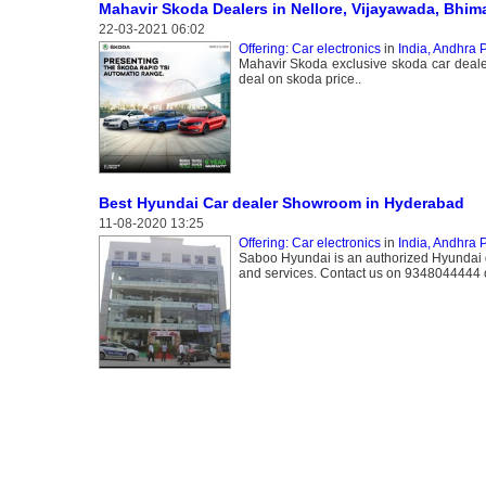
Mahavir Skoda Dealers in Nellore, Vijayawada, Bhi
22-03-2021 06:02
Offering: Car electronics
in
India, Andhra 
Mahavir Skoda exclusive skoda car dealer
deal on skoda price..
Best Hyundai Car dealer Showroom in Hyderabad
11-08-2020 13:25
Offering: Car electronics
in
India, Andhra 
Saboo Hyundai is an authorized Hyundai d
and services. Contact us on 9348044444 or