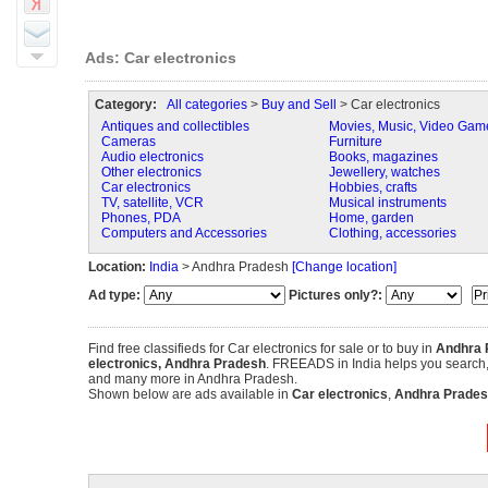
Ads: Car electronics
Category:
All categories
>
Buy and Sell
> Car electronics
Antiques and collectibles
Movies, Music, Video Gam
Cameras
Furniture
Audio electronics
Books, magazines
Other electronics
Jewellery, watches
Car electronics
Hobbies, crafts
TV, satellite, VCR
Musical instruments
Phones, PDA
Home, garden
Computers and Accessories
Clothing, accessories
Location:
India
> Andhra Pradesh
[Change location]
Ad type:
Pictures only?:
Find free classifieds for Car electronics for sale or to buy in
Andhra 
electronics, Andhra Pradesh
. FREEADS in India helps you search, fi
and many more in Andhra Pradesh.
Shown below are ads available in
Car electronics
,
Andhra Prades