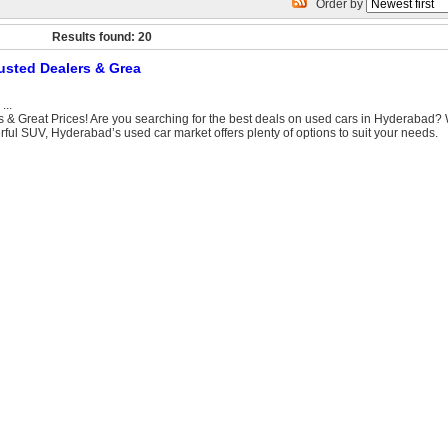
Order by
Results found: 20
usted Dealers & Grea
...
 & Great Prices! Are you searching for the best deals on used cars in Hyderabad?
rful SUV, Hyderabad’s used car market offers plenty of options to suit your needs.