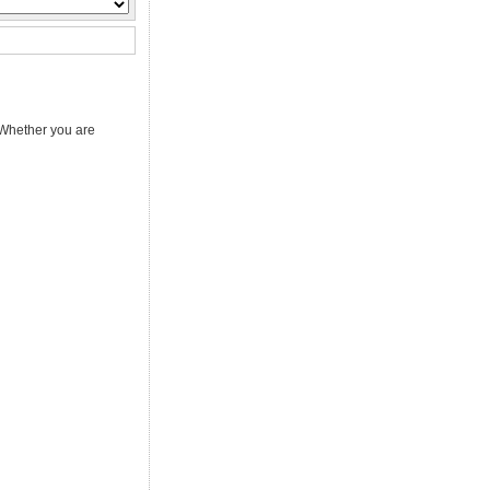
 Whether you are