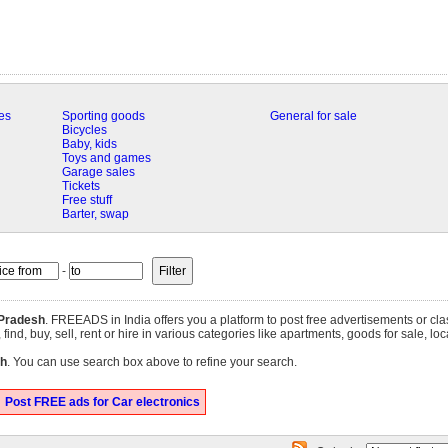
es
Sporting goods
General for sale
Bicycles
Baby, kids
Toys and games
Garage sales
Tickets
Free stuff
Barter, swap
-
Pradesh
. FREEADS in India offers you a platform to post free advertisements or cla
nd, buy, sell, rent or hire in various categories like apartments, goods for sale, loca
h
. You can use search box above to refine your search.
Post FREE ads for Car electronics