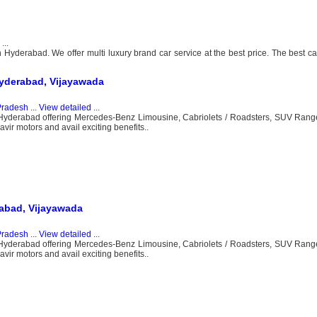
...
Hyderabad. We offer multi luxury brand car service at the best price. The best car
yderabad, Vijayawada
Pradesh
...
View detailed
...
n Hyderabad offering Mercedes-Benz Limousine, Cabriolets / Roadsters, SUV Rang
ir motors and avail exciting benefits..
abad, Vijayawada
Pradesh
...
View detailed
...
n Hyderabad offering Mercedes-Benz Limousine, Cabriolets / Roadsters, SUV Rang
ir motors and avail exciting benefits..