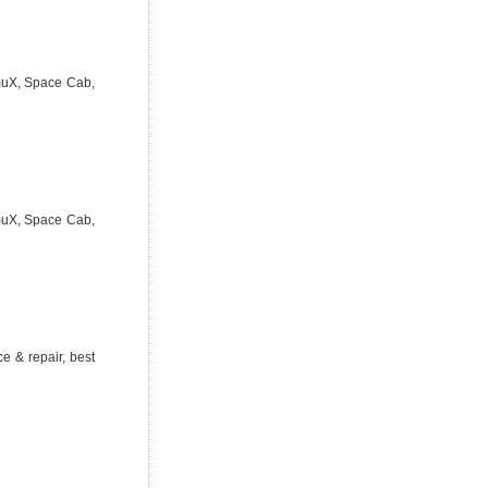
 muX, Space Cab,
 muX, Space Cab,
e & repair, best