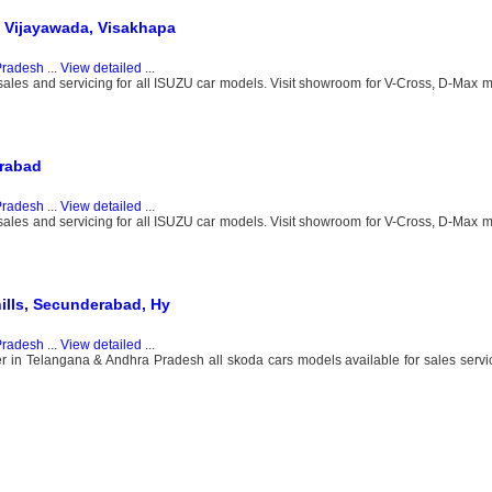
 Vijayawada, Visakhapa
Pradesh
...
View detailed
...
 sales and servicing for all ISUZU car models. Visit showroom for V-Cross, D-Max
erabad
Pradesh
...
View detailed
...
 sales and servicing for all ISUZU car models. Visit showroom for V-Cross, D-Max
ills, Secunderabad, Hy
Pradesh
...
View detailed
...
 in Telangana & Andhra Pradesh all skoda cars models available for sales servic