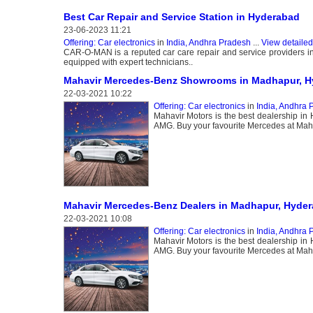
Best Car Repair and Service Station in Hyderabad
23-06-2023 11:21
Offering: Car electronics
in
India, Andhra Pradesh
...
View detailed
CAR-O-MAN is a reputed car care repair and service providers in 
equipped with expert technicians..
Mahavir Mercedes-Benz Showrooms in Madhapur, H
22-03-2021 10:22
Offering: Car electronics
in
India, Andhra 
Mahavir Motors is the best dealership i
AMG. Buy your favourite Mercedes at Mahav
Mahavir Mercedes-Benz Dealers in Madhapur, Hyder
22-03-2021 10:08
Offering: Car electronics
in
India, Andhra 
Mahavir Motors is the best dealership i
AMG. Buy your favourite Mercedes at Mahav