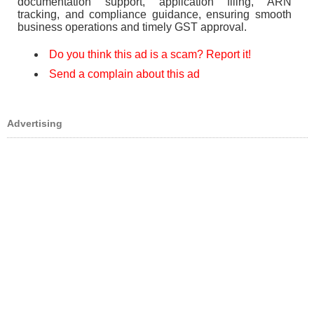
documentation support, application filing, ARN
tracking, and compliance guidance, ensuring smooth
business operations and timely GST approval.
Do you think this ad is a scam? Report it!
Send a complain about this ad
Advertising