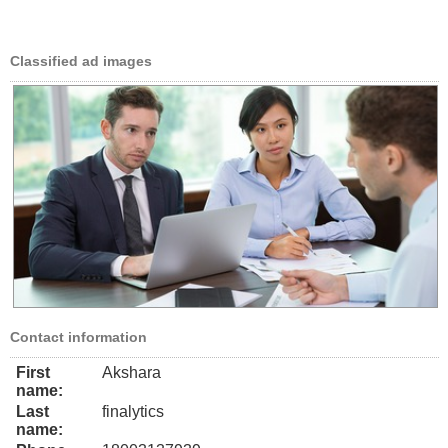
Classified ad images
Contact information
First
Akshara
name:
Last
finalytics
name: