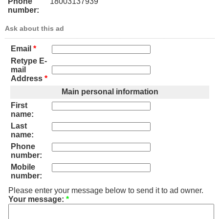
Phone
18003137939
number:
Ask about this ad
Email
*
Retype E-
mail
Address
*
Main personal information
First
name:
Last
name:
Phone
number:
Mobile
number:
Please enter your message below to send it to ad owner.
Your message:
*