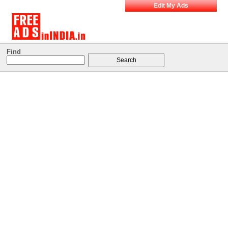
Edit My Ads
Find