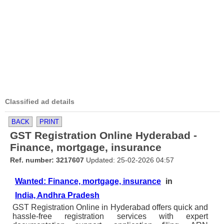
Classified ad details
BACK
PRINT
GST Registration Online Hyderabad -
Finance, mortgage, insurance
Ref. number: 3217607
Updated: 25-02-2026 04:57
Wanted: Finance, mortgage, insurance
in
India, Andhra Pradesh
GST Registration Online in Hyderabad offers quick and
hassle-free registration services with expert