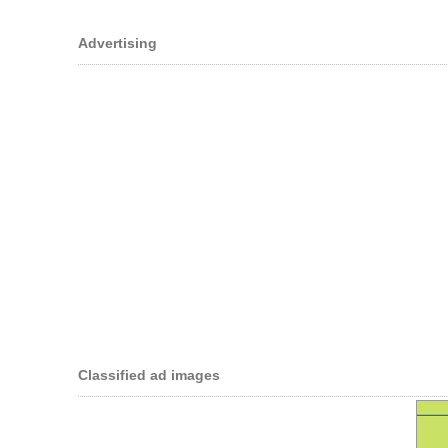
Advertising
Classified ad images