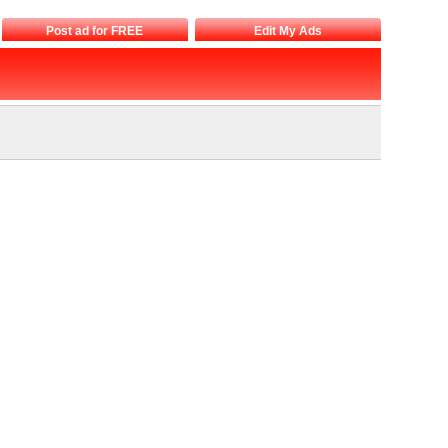
Post ad for FREE
Edit My Ads