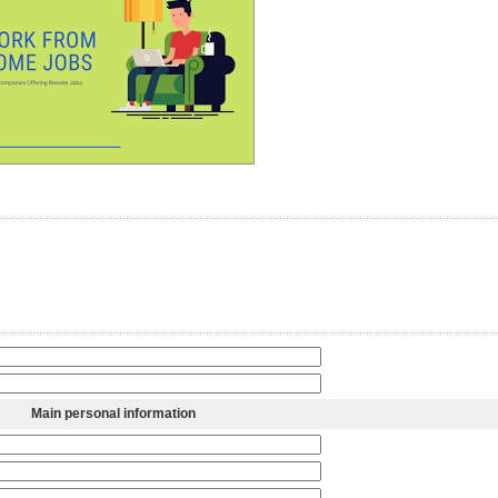
Main personal information