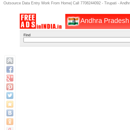
Outsource Data Entry Work From Home| Call 7708244092 - Tirupati - Andh
Andhra Pradesh :
Find