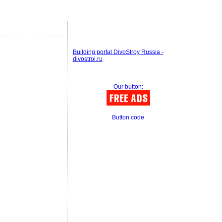
Building portal DivoStroy Russia -
divostroi.ru
Our button:
Button code