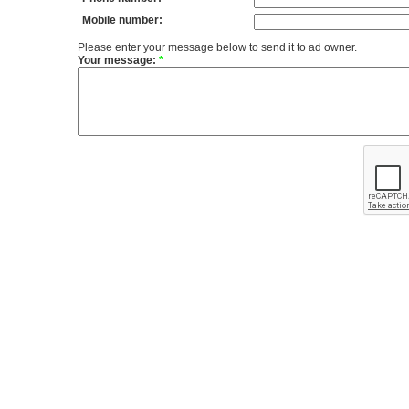
Mobile number:
Please enter your message below to send it to ad owner.
Your message:
*