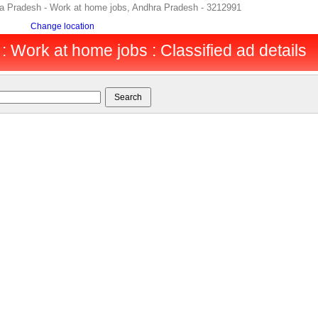
ra Pradesh - Work at home jobs, Andhra Pradesh - 3212991
Change location
 Work at home jobs : Classified ad details