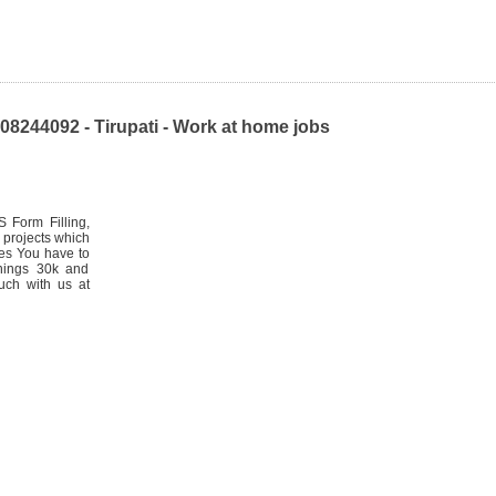
8244092 - Tirupati - Work at home jobs
 Form Filling,
 projects which
les You have to
rnings 30k and
uch with us at