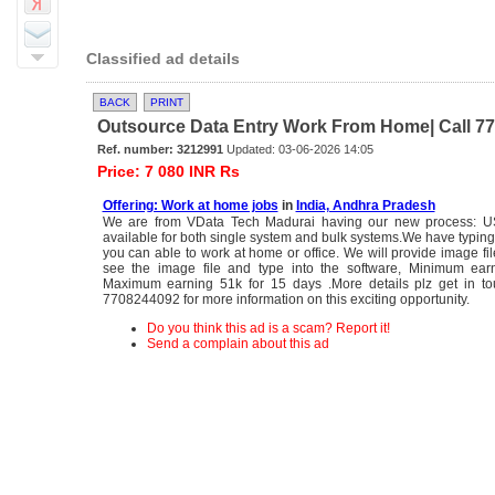
Classified ad details
BACK
PRINT
Outsource Data Entry Work From Home| Call 770
Ref. number: 3212991
Updated: 03-06-2026 14:05
Price: 7 080 INR Rs
Offering: Work at home jobs
in
India, Andhra Pradesh
We are from VData Tech Madurai having our new process: US
available for both single system and bulk systems.We have typing
you can able to work at home or office. We will provide image fi
see the image file and type into the software, Minimum ea
Maximum earning 51k for 15 days .More details plz get in to
7708244092 for more information on this exciting opportunity.
Do you think this ad is a scam? Report it!
Send a complain about this ad