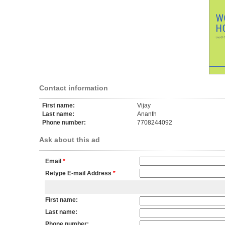
Contact information
First name:
Vijay
Last name:
Ananth
Phone number:
7708244092
Ask about this ad
Email
*
Retype E-mail Address
*
First name:
Last name:
Phone number: