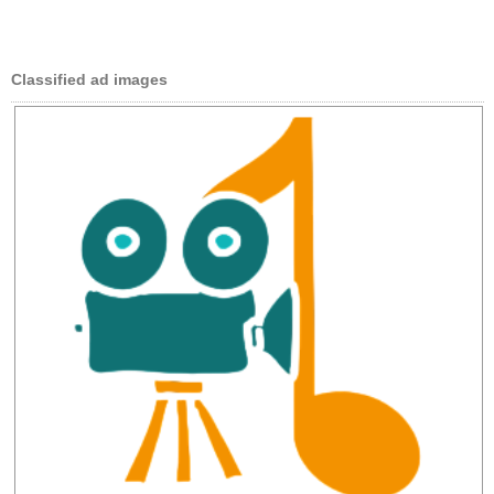
Classified ad images