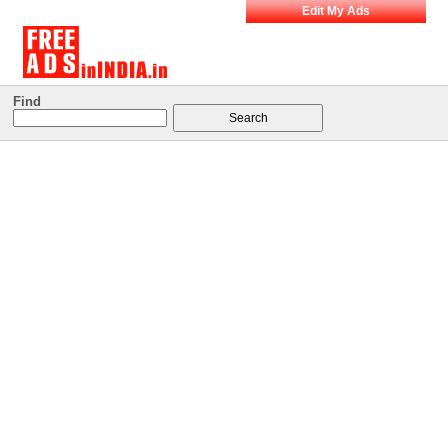
Edit My Ads
Find