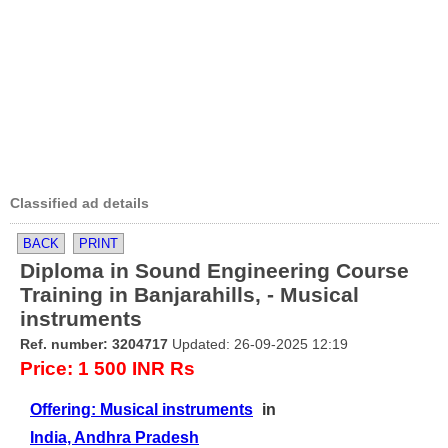
Classified ad details
BACK
PRINT
Diploma in Sound Engineering Course
Training in Banjarahills, - Musical
instruments
Ref. number: 3204717
Updated: 26-09-2025 12:19
Price: 1 500 INR Rs
Offering: Musical instruments
in
India, Andhra Pradesh