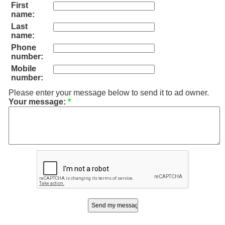
First
name:
Last
name:
Phone
number:
Mobile
number:
Please enter your message below to send it to ad owner.
Your message:
*