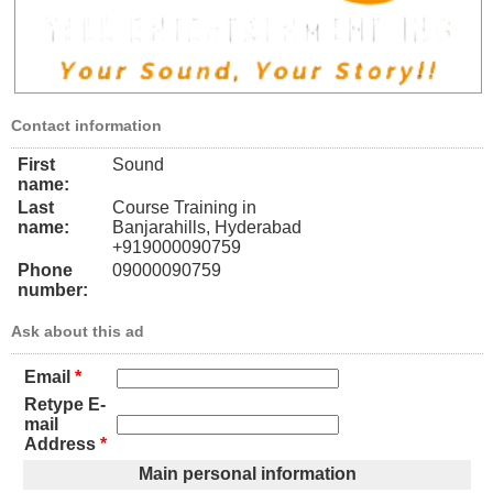
Contact information
First
Sound
name:
Last
Course Training in
name:
Banjarahills, Hyderabad
+919000090759
Phone
09000090759
number:
Ask about this ad
Email
*
Retype E-
mail
Address
*
Main personal information