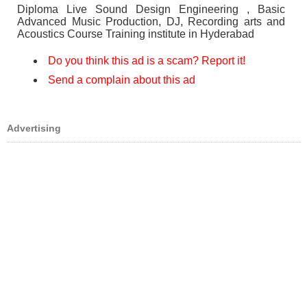
Diploma Live Sound Design Engineering , Basic
Advanced Music Production, DJ, Recording arts and
Acoustics Course Training institute in Hyderabad
Do you think this ad is a scam? Report it!
Send a complain about this ad
Advertising