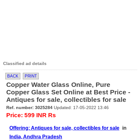
Classified ad details
BACK
PRINT
Copper Water Glass Online, Pure
Copper Glass Set Online at Best Price -
Antiques for sale, collectibles for sale
Ref. number: 3025284
Updated: 17-05-2022 13:46
Price: 599 INR Rs
Offering: Antiques for sale, collectibles for sale
in
India, Andhra Pradesh