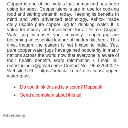
Copper is one of the metals that humankind has been
using for ages. Copper utensils are in use for cooking
food and storing water till today. Keeping its benefits in
mind and with advanced technology, Ashtok made
daily usable pure copper jug for drinking water. It is
value for money and investment for a lifetime. Copper
Water jug increases your immunity. copper jug are
becoming an essential feature of modern kitchens. This
time, though, the pattern is not limited to India. Yes,
pure copper water jugs have gained popularity in many
nations across the world now that everyone is aware of
their health benefits More information • Email Id:-
nutristar.india@gmail.com • Contact No:- 9652264202 •
Website URL :- https://nutristar.co.in/collections/copper-
water-glass
Do you think this ad is a scam? Report it!
Send a complain about this ad
Advertising