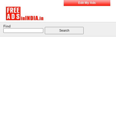
Edit My Ads
Find