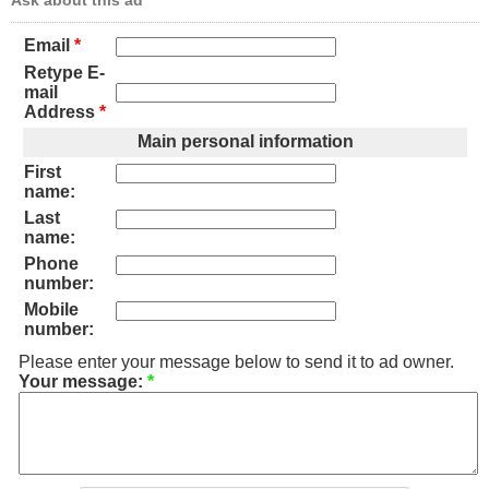
Ask about this ad
Email
*
Retype E-
mail
Address
*
Main personal information
First
name:
Last
name:
Phone
number:
Mobile
number:
Please enter your message below to send it to ad owner.
Your message:
*