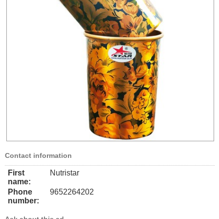
Contact information
First
Nutristar
name:
Phone
9652264202
number: