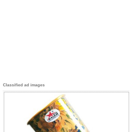
Classified ad images